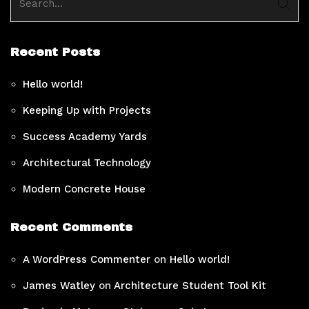
Recent Posts
Hello world!
Keeping Up with Projects
Success Academy Yards
Architectural Technology
Modern Concrete House
Recent Comments
A WordPress Commenter
on
Hello world!
James Watley
on
Architecture Student Tool Kit