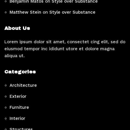
Benjamin Matos
on
Style over Substance
Matthew Stein
on
Style over Substance
About Us
Lorem ipsum dolor sit amet, consectet cing elit, sed do
eiusmod tempor inc ididunt utore et dolore magna
aliqua ut.
Categories
Architecture
Exterior
Furniture
Interior
Structures