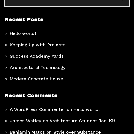
Recent Posts
Hello world!
Keeping Up with Projects
Success Academy Yards
Architectural Technology
Modern Concrete House
Recent Comments
A WordPress Commenter
on
Hello world!
James Watley
on
Architecture Student Tool Kit
Benjamin Matos
on
Style over Substance