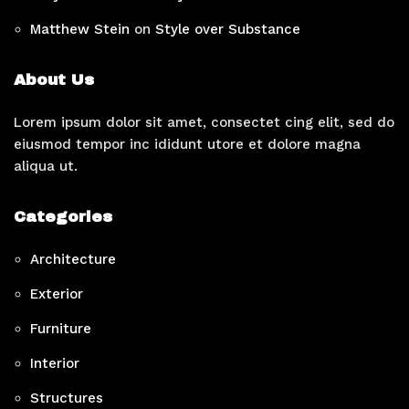
Matthew Stein
on
Style over Substance
About Us
Lorem ipsum dolor sit amet, consectet cing elit, sed do
eiusmod tempor inc ididunt utore et dolore magna
aliqua ut.
Categories
Architecture
Exterior
Furniture
Interior
Structures