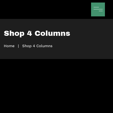
Shop 4 Columns
Home
|
Shop 4 Columns