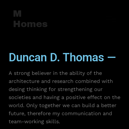
M
Homes
Duncan D. Thomas —
A strong believer in the ability of the
architecture and research combined with
desing thinking for strengthening our
societies and having a positive effect on the
world. Only together we can build a better
future, therefore my communication and
team-working skills.