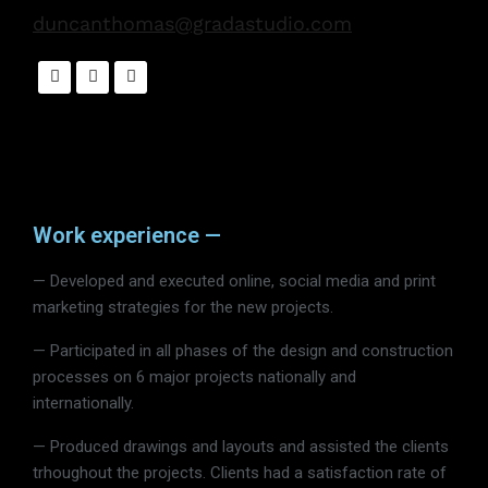
duncanthomas@gradastudio.com
Work experience —
— Developed and executed online, social media and print
marketing strategies for the new projects.
— Participated in all phases of the design and construction
processes on 6 major projects nationally and
internationally.
— Produced drawings and layouts and assisted the clients
trhoughout the projects. Clients had a satisfaction rate of