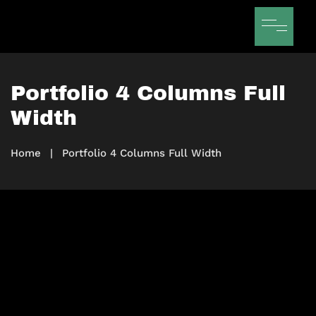
Portfolio 4 Columns Full
Width
Home
|
Portfolio 4 Columns Full Width