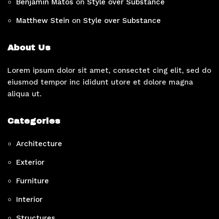
Benjamin Matos
on
Style over Substance
Matthew Stein
on
Style over Substance
About Us
Lorem ipsum dolor sit amet, consectet cing elit, sed do
eiusmod tempor inc ididunt utore et dolore magna
aliqua ut.
Categories
Architecture
Exterior
Furniture
Interior
Structures