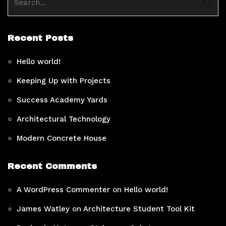
Recent Posts
Hello world!
Keeping Up with Projects
Success Academy Yards
Architectural Technology
Modern Concrete House
Recent Comments
A WordPress Commenter
on
Hello world!
James Watley
on
Architecture Student Tool Kit