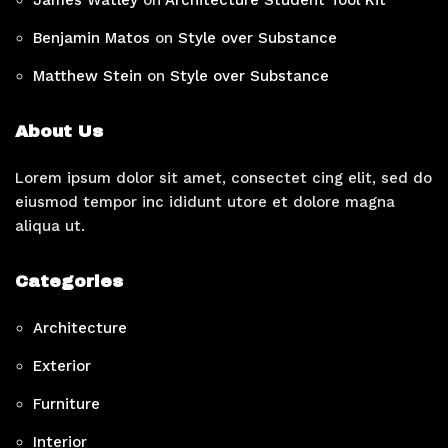
Benjamin Matos
on
Style over Substance
Matthew Stein
on
Style over Substance
About Us
Lorem ipsum dolor sit amet, consectet cing elit, sed do
eiusmod tempor inc ididunt utore et dolore magna
aliqua ut.
Categories
Architecture
Exterior
Furniture
Interior