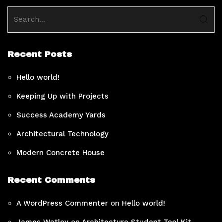
Recent Posts
Hello world!
Keeping Up with Projects
Success Academy Yards
Architectural Technology
Modern Concrete House
Recent Comments
A WordPress Commenter
on
Hello world!
James Watley
on
Architecture Student Tool Kit