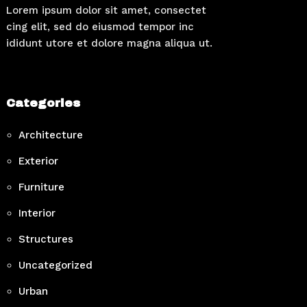
Lorem ipsum dolor sit amet, consectet
cing elit, sed do eiusmod tempor inc
ididunt utore et dolore magna aliqua ut.
Categories
Architecture
Exterior
Furniture
Interior
Structures
Uncategorized
Urban