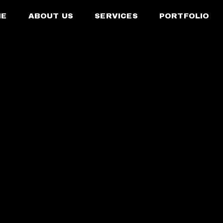
ME
ABOUT US
SERVICES
PORTFOLIO