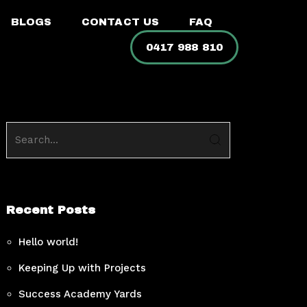
BLOGS
CONTACT US
FAQ
0417 988 810
Recent Posts
Hello world!
Keeping Up with Projects
Success Academy Yards