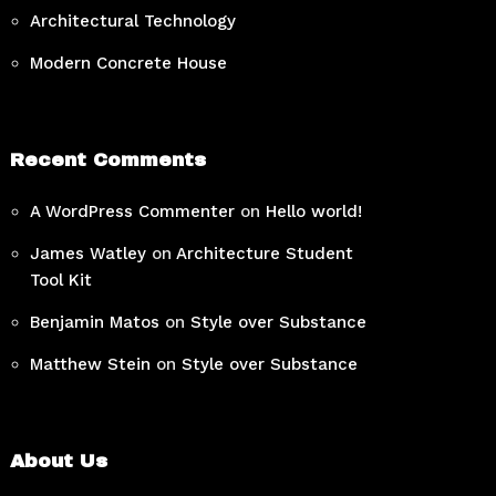
Architectural Technology
Modern Concrete House
Recent Comments
A WordPress Commenter
on
Hello world!
James Watley
on
Architecture Student
Tool Kit
Benjamin Matos
on
Style over Substance
Matthew Stein
on
Style over Substance
About Us