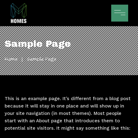
Sample Page
Home
|
Sample Page
This is an example page. It’s different from a blog post
because it will stay in one place and will show up in
your site navigation (in most themes). Most people
start with an About page that introduces them to
potential site visitors. It might say something like this: