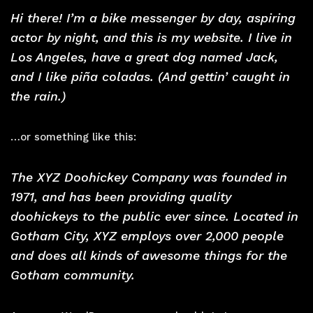
Hi there! I’m a bike messenger by day, aspiring
actor by night, and this is my website. I live in
Los Angeles, have a great dog named Jack,
and I like piña coladas. (And gettin’ caught in
the rain.)
…or something like this:
The XYZ Doohickey Company was founded in
1971, and has been providing quality
doohickeys to the public ever since. Located in
Gotham City, XYZ employs over 2,000 people
and does all kinds of awesome things for the
Gotham community.