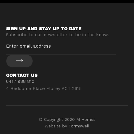
SIGN UP AND STAY UP TO DATE
Subscribe to our newsletter to be in the know.
CONTACT US
0417 988 810
4 Beddome Place Florey ACT 2615
© Copyright 2020 M Homes
Website by
Formswell