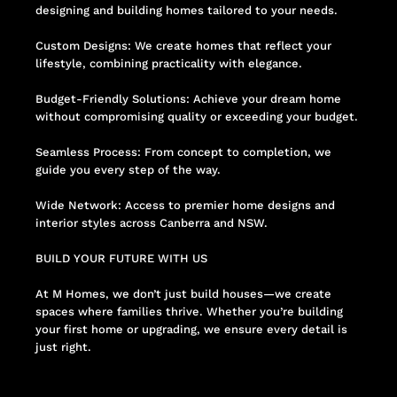
designing and building homes tailored to your needs.
Custom Designs: We create homes that reflect your
lifestyle, combining practicality with elegance.
Budget-Friendly Solutions: Achieve your dream home
without compromising quality or exceeding your budget.
Seamless Process: From concept to completion, we
guide you every step of the way.
Wide Network: Access to premier home designs and
interior styles across Canberra and NSW.
BUILD YOUR FUTURE WITH US
At M Homes, we don’t just build houses—we create
spaces where families thrive. Whether you’re building
your first home or upgrading, we ensure every detail is
just right.