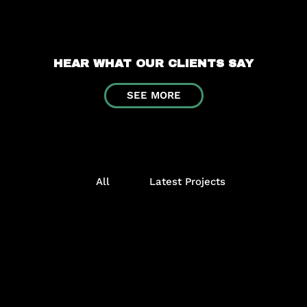
HEAR WHAT OUR CLIENTS SAY
SEE MORE
All
Latest Projects