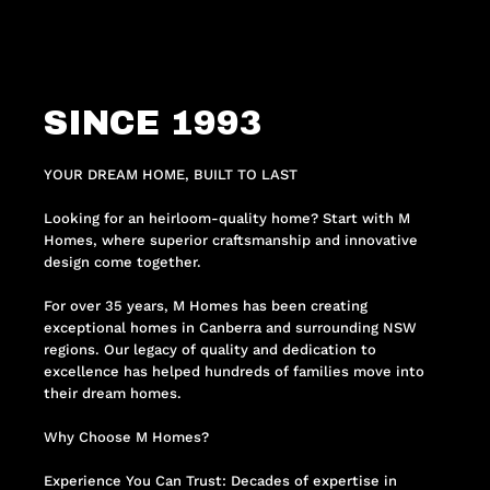
SINCE 1993
YOUR DREAM HOME, BUILT TO LAST
Looking for an heirloom-quality home? Start with M
Homes, where superior craftsmanship and innovative
design come together.
For over 35 years, M Homes has been creating
exceptional homes in Canberra and surrounding NSW
regions. Our legacy of quality and dedication to
excellence has helped hundreds of families move into
their dream homes.
Why Choose M Homes?
Experience You Can Trust: Decades of expertise in