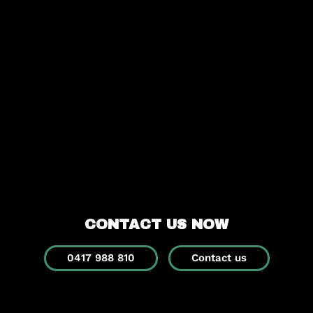
CONTACT US NOW
0417 988 810
Contact us